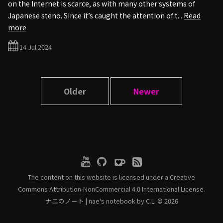
on the Internet is scarce, as with many other systems of
Japanese steno. Since it’s caught the attention of t...
Read
more
14 Jul 2024
Older
Newer
The content on this website is licensed under a
Creative
Commons Attribution-NonCommercial 4.0 International License.
ナエのノート | nae's notebook by C.L. © 2026