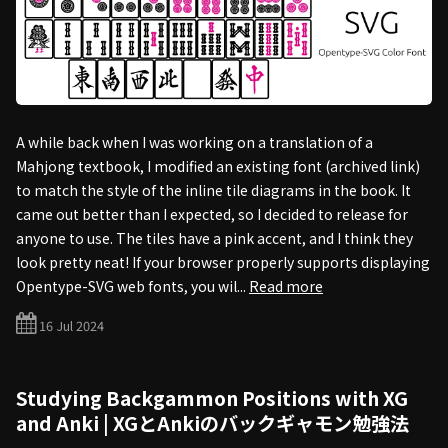
A while back when I was working on a translation of a
Mahjong textbook, I modified an existing font (archived link)
to match the style of the inline tile diagrams in the book. It
came out better than I expected, so I decided to release for
anyone to use. The tiles have a pink accent, and I think they
look pretty neat! If your browser properly supports displaying
Opentype-SVG web fonts, you wil...
Read more
16 Jul 2024
Studying Backgammon Positions with XG
and Anki | XGとAnkiのバックギャモン勉強法