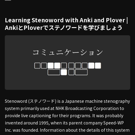
Learning Stenoword with Anki and Plover |
AnkiとPloverでステノワードを学びましょう
Stenoword (ステノワード) is a Japanese machine stenography
system primarily used at NHK Broadcasting Corporation to
provide live captioning for their programs. It was probably
invented around 1995, when its parent company Speed-WP
Inc. was founded. Information about the details of this system