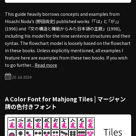
This guide heavily borrows concepts and examples from
Hisashi Noda’s (野田尚史) published works『｢は｣ と ｢が｣』
(1996) and『文の構造と機能からみた日本語の主題』(1998),
including his model for the nine sentence structures and their
syntax. The flowchart model is loosely based on the flowchart
in these books. Unless explicitly mentioned, all examples I
feature here are examples from these two books. If you wish
to go further...
Read more
20 Jul 2024
A Color Font for Mahjong Tiles | マージャン
牌の色付きフォント