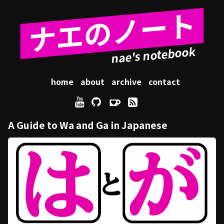
ナエのノート
home
about
archive
contact
A Guide to Wa and Ga in Japanese