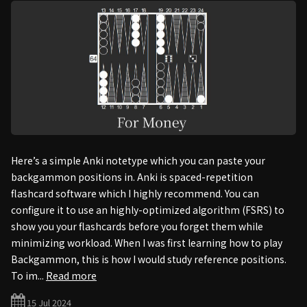
Here’s a simple Anki notetype which you can paste your
backgammon positions in. Anki is spaced-repetition
flashcard software which I highly recommend. You can
configure it to use an highly-optimized algorithm (FSRS) to
show you your flashcards before you forget them while
minimizing workload. When I was first learning how to play
Backgammon, this is how I would study reference positions.
To im...
Read more
15 Jul 2024