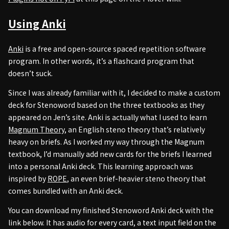
Using Anki
Anki
is a free and open-source spaced repetition software
program. In other words, it’s a flashcard program that
doesn’t suck.
Since I was already familiar with it, I decided to make a custom
deck for Stenoword based on the three textbooks as they
appeared on Jen’s site. Anki is actually what I used to learn
Magnum Theory
, an English steno theory that’s relatively
heavy on briefs. As I worked my way through the Magnum
textbook, I’d manually add new cards for the briefs I learned
into a personal Anki deck. This learning approach was
inspired by
ROPE
, an even brief-heavier steno theory that
comes bundled with an Anki deck.
You can download my finished Stenoword Anki deck with the
link below. It has audio for every card, a text input field on the