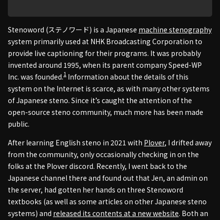
Stenoword (ステノワード) is a Japanese
machine stenography
system primarily used at NHK Broadcasting Corporation to
provide live captioning for their programs. It was probably
invented around 1995, when its parent company Speed-WP
1
Inc. was founded.
Information about the details of this
system on the Internet is scarce, as with many other systems
of Japanese steno. Since it’s caught the attention of the
open-source steno community, much more has been made
public.
After learning English steno in 2021 with
Plover
, I drifted away
from the community, only occasionally checking in on the
folks at the Plover discord. Recently, I went back to the
Japanese channel there and found out that Jen, an admin on
the server, had gotten her hands on three Stenoword
textbooks (as well as some articles on other Japanese steno
systems) and
released its contents at a new website
. Both an