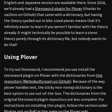
English and Japanese version are available there. Since 2018,
we’d already had a
Stenoword plugin for Plover
(thanks to
na2hiro on Github) that came with a dictionary, but having
the theory spelled out in bite-sized pieces means that it’s
infinitely easier to learn if you weren’t familiar with the theory
already. It might technically be possible to learn a steno
theory purely through its dictionary file, but nobody wants to
do that!
Using Plover
To try out Stenoword, I recommend you use install the
stenoword plugin on Plover with the dictionaries from
this
repository (Meltedsoftcream on Github)
. Because of the way
plover handles text, the sticky non-romaji dictionary is the
best option to use out-of-the-box. The dictionaries from the
original Stenoword plugin repository are less complete. For
instructions on installing this plugin, follow the section under
Plugins not on PyPI
at this page on the Plover wiki.