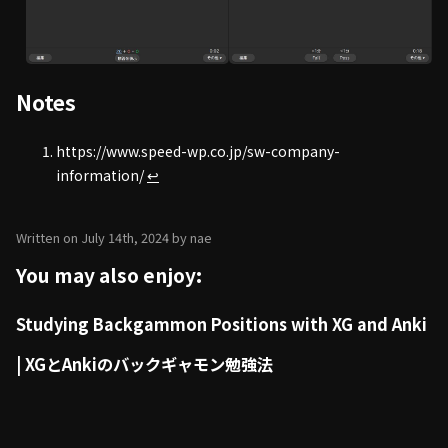
Notes
https://www.speed-wp.co.jp/sw-company-
information/
↩
Written on July 14th, 2024 by nae
You may also enjoy:
Studying Backgammon Positions with XG and Anki
| XGとAnkiのバックギャモン勉強法