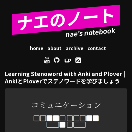
ナエのノート
home
about
archive
contact
Learning Stenoword with Anki and Plover |
AnkiとPloverでステノワードを学びましょう