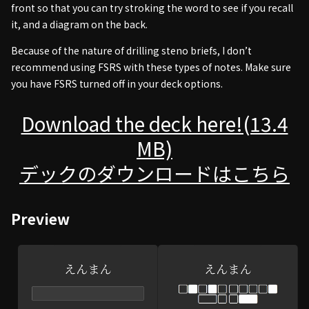
front so that you can try stroking the word to see if you recall
it, and a diagram on the back.
Because of the nature of drilling steno briefs, I don’t
recommend using FSRS with these types of notes. Make sure
you have FSRS turned off in your deck options.
Download the deck here!(13.4
MB)
デックのダウンロードはこちら
Preview